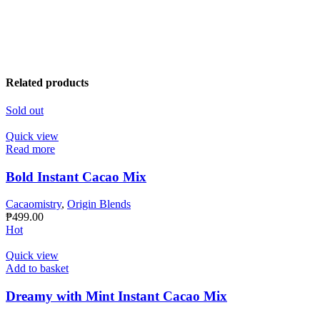
Related products
Sold out
Quick view
Read more
Bold Instant Cacao Mix
Cacaomistry
,
Origin Blends
₱
499.00
Hot
Quick view
Add to basket
Dreamy with Mint Instant Cacao Mix