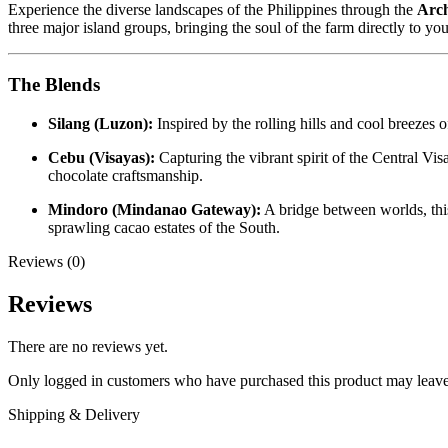
Experience the diverse landscapes of the Philippines through the
Arch
three major island groups, bringing the soul of the farm directly to yo
The Blends
Silang (Luzon):
Inspired by the rolling hills and cool breezes o
Cebu (Visayas):
Capturing the vibrant spirit of the Central Vis
chocolate craftsmanship.
Mindoro (Mindanao Gateway):
A bridge between worlds, this 
sprawling cacao estates of the South.
Reviews (0)
Reviews
There are no reviews yet.
Only logged in customers who have purchased this product may leave
Shipping & Delivery