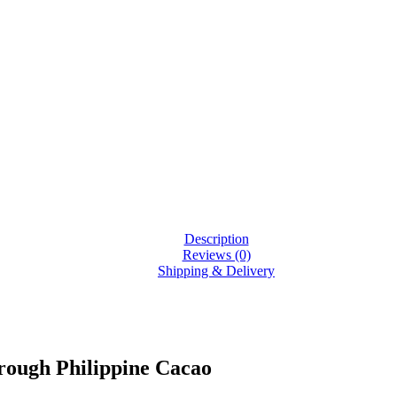
Description
Reviews (0)
Shipping & Delivery
rough Philippine Cacao