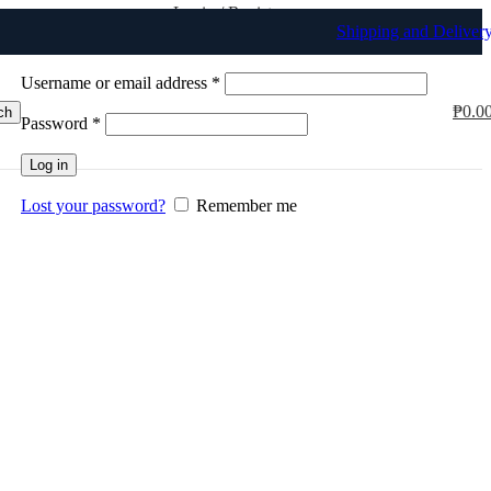
Login / Register
Shipping and Deliver
Sign in
Create an Account
Username or email address
*
₱
0.0
ch
Password
*
Log in
Lost your password?
Remember me