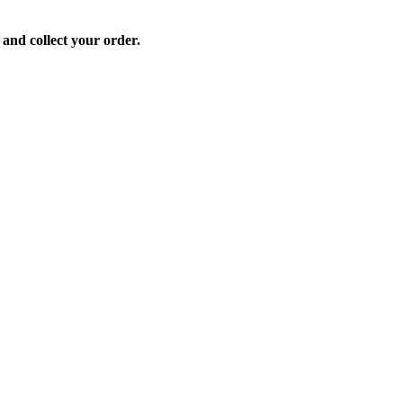
 and collect your order.