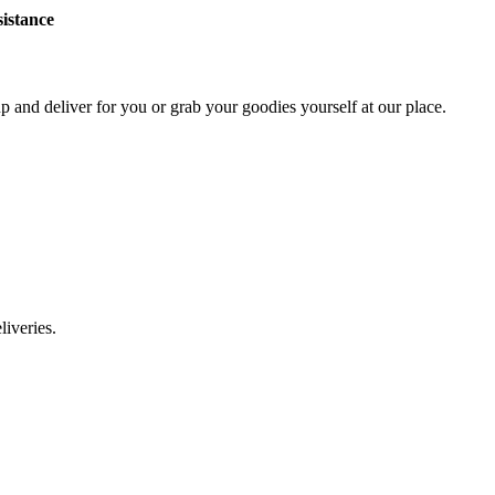
sistance
p and deliver for you or grab your goodies yourself at our place.
liveries.