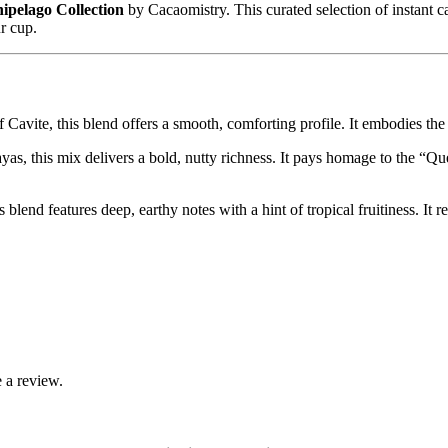
ipelago Collection
by Cacaomistry. This curated selection of instant ca
ur cup.
f Cavite, this blend offers a smooth, comforting profile. It embodies the
ayas, this mix delivers a bold, nutty richness. It pays homage to the “Qu
blend features deep, earthy notes with a hint of tropical fruitiness. It
 a review.