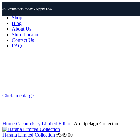
Join Gramworth today -
Apply now!
Shop
Blog
About Us
Store Locator
Contact Us
FAQ
Click to enlarge
Home
Cacaomistry
Limited Edition
Archipelago Collection
Harana Limited Collection
₱
349.00