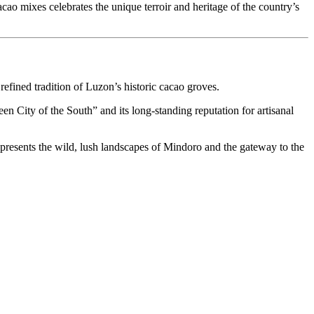
cao mixes celebrates the unique terroir and heritage of the country’s
 refined tradition of Luzon’s historic cacao groves.
een City of the South” and its long-standing reputation for artisanal
 represents the wild, lush landscapes of Mindoro and the gateway to the