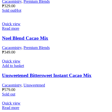
Cacaomistry
,
Premium Blends
₱
329.00
Sold out
Hot
Quick view
Read more
Noel Blend Cacao Mix
Cacaomistry
,
Premium Blends
₱
349.00
Quick view
Add to basket
Unsweetened Bittersweet Instant Cacao Mix
Cacaomistry
,
Unsweetened
₱
579.00
Sold out
Quick view
Read more