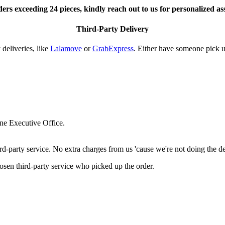
ers exceeding 24 pieces, kindly reach out to us for personalized as
Third-Party Delivery
deliveries, like
Lalamove
or
GrabExpress
. Either have someone pick u
ne Executive Office.
-party service. No extra charges from us 'cause we're not doing the de
hosen third-party service who picked up the order.