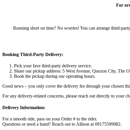
For ord
Running short on time? No worries! You can arrange third-party 
Booking Third-Party Delivery:
Pick your fave third-party delivery service.
Share our pickup address: 5 West Avenue, Quezon City, The O
Book the pickup during our operating hours.
Good news – you only cover the delivery fee through your chosen third
For any delivery-related concerns, please reach out directly to your c
Delivery Information:
For a smooth ride, pass on your Order # to the rider.
Questions or need a hand? Reach out to Allison at 09175599982.