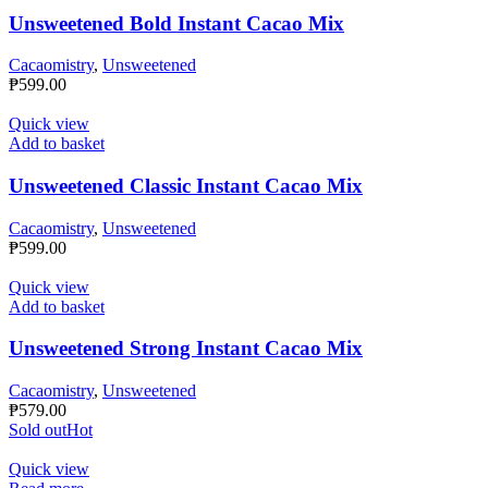
Unsweetened Bold Instant Cacao Mix
Cacaomistry
,
Unsweetened
₱
599.00
Quick view
Add to basket
Unsweetened Classic Instant Cacao Mix
Cacaomistry
,
Unsweetened
₱
599.00
Quick view
Add to basket
Unsweetened Strong Instant Cacao Mix
Cacaomistry
,
Unsweetened
₱
579.00
Sold out
Hot
Quick view