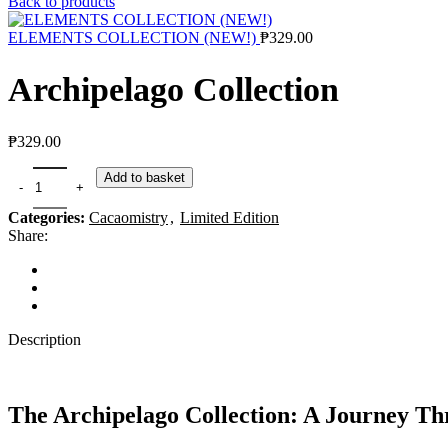
Back to products
ELEMENTS COLLECTION (NEW!)
₱
329.00
Archipelago Collection
₱
329.00
Add to basket
Categories:
Cacaomistry
,
Limited Edition
Share:
Description
The Archipelago Collection: A Journey Th