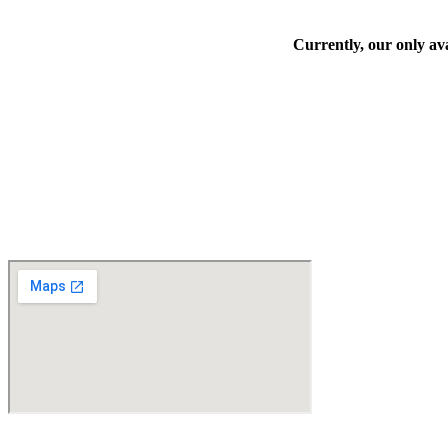
Currently, our only ava