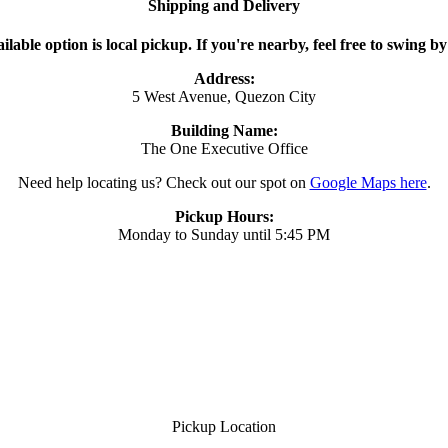
Shipping and Delivery
ilable option is local pickup. If you're nearby, feel free to swing by
Address:
5 West Avenue, Quezon City
Building Name:
The One Executive Office
Need help locating us? Check out our spot on
Google Maps here
.
Pickup Hours:
Monday to Sunday until 5:45 PM
Pickup Location