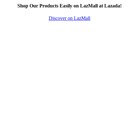
Shop Our Products Easily on LazMall at Lazada!
Discover on LazMall