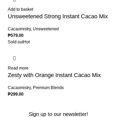
Add to basket
Unsweetened Strong Instant Cacao Mix
Cacaomistry
,
Unsweetened
₱
579.00
Sold out
Hot
Read more
Zesty with Orange Instant Cacao Mix
Cacaomistry
,
Premium Blends
₱
299.00
Sign up to our newsletter!