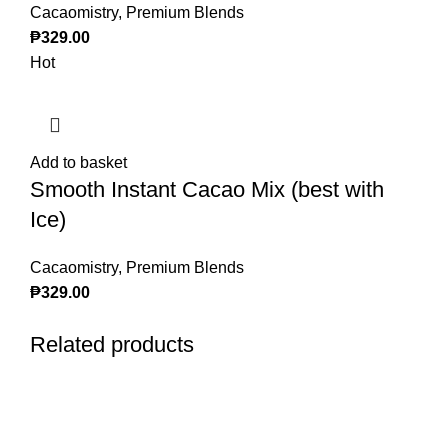
Cacaomistry
,
Premium Blends
₱
329.00
Hot
Add to basket
Smooth Instant Cacao Mix (best with
Ice)
Cacaomistry
,
Premium Blends
₱
329.00
Related products