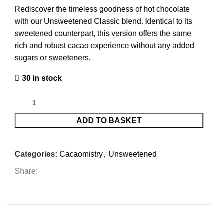
Rediscover the timeless goodness of hot chocolate
with our Unsweetened Classic blend. Identical to its
sweetened counterpart, this version offers the same
rich and robust cacao experience without any added
sugars or sweeteners.
30 in stock
ADD TO BASKET
Categories:
Cacaomistry
,
Unsweetened
Share: