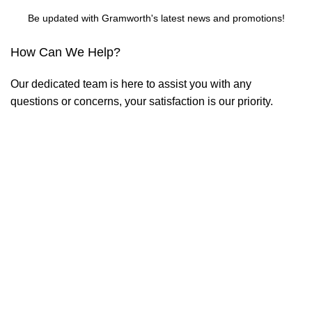
Be updated with Gramworth's latest news and promotions!
How Can We Help?
Our dedicated team is here to assist you with any
questions or concerns, your satisfaction is our priority.
Contact us
2nd Floor EMAX Bldg. Km 25 Circumferential Rd. Brgy
San Roque, Antipolo City 1870
care@gramworthph.com
Useful Links