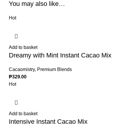
You may also like…
Hot
Add to basket
Dreamy with Mint Instant Cacao Mix
Cacaomistry
,
Premium Blends
₱
329.00
Hot
Add to basket
Intensive Instant Cacao Mix