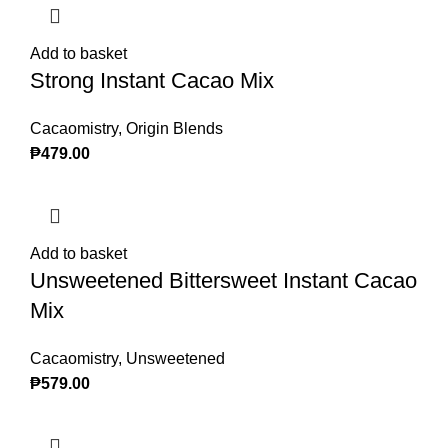
Add to basket
Strong Instant Cacao Mix
Cacaomistry
,
Origin Blends
₱
479.00
Add to basket
Unsweetened Bittersweet Instant Cacao
Mix
Cacaomistry
,
Unsweetened
₱
579.00