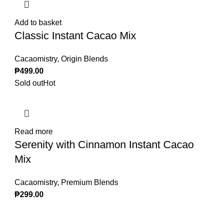
Add to basket
Classic Instant Cacao Mix
Cacaomistry
,
Origin Blends
₱
499.00
Sold out
Hot
Read more
Serenity with Cinnamon Instant Cacao
Mix
Cacaomistry
,
Premium Blends
₱
299.00