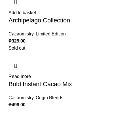
Add to basket
Archipelago Collection
Cacaomistry
,
Limited Edition
₱
329.00
Sold out
Read more
Bold Instant Cacao Mix
Cacaomistry
,
Origin Blends
₱
499.00