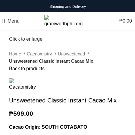
Shipping and Delivery
0
Menu
₱
0.00
Click to enlarge
Home
Cacaomistry
Unsweetened
Unsweetened Classic Instant Cacao Mix
Back to products
Unsweetened Classic Instant Cacao Mix
₱
599.00
Cacao Origin: SOUTH COTABATO