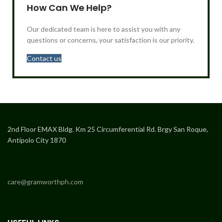
How Can We Help?
Our dedicated team is here to assist you with any
questions or concerns, your satisfaction is our priority.
Contact us
2nd Floor EMAX Bldg. Km 25 Circumferential Rd. Brgy San Roque,
Antipolo City 1870
care@gramworthph.com