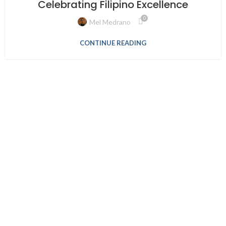
Celebrating Filipino Excellence
0
Mel Medrano
CONTINUE READING