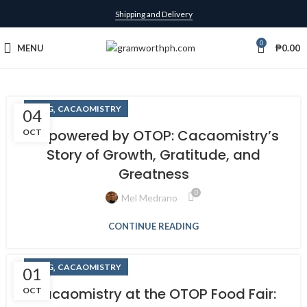
Shipping and Delivery
0
MENU
₱
0.00
,
BLOG
CACAOMISTRY
04
Empowered by OTOP: Cacaomistry’s
OCT
Story of Growth, Gratitude, and
Greatness
0
Mel Medrano
CONTINUE READING
,
BLOG
CACAOMISTRY
01
Cacaomistry at the OTOP Food Fair:
OCT