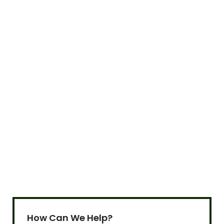
Sign up to our newsletter!
Be updated with Gramworth's latest news and
promotions!
How Can We Help?