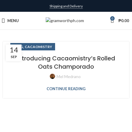
Shipping and Delivery
0
MENU
₱
0.00
,
BLOG
CACAOMISTRY
14
Introducing Cacaomistry’s Rolled
SEP
Oats Champorado
Mel Medrano
CONTINUE READING