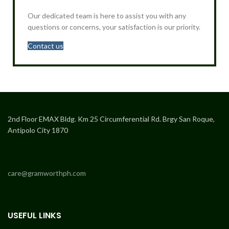
Our dedicated team is here to assist you with any
questions or concerns, your satisfaction is our priority.
Contact us
2nd Floor EMAX Bldg. Km 25 Circumferential Rd. Brgy San Roque,
Antipolo City 1870
care@gramworthph.com
USEFUL LINKS