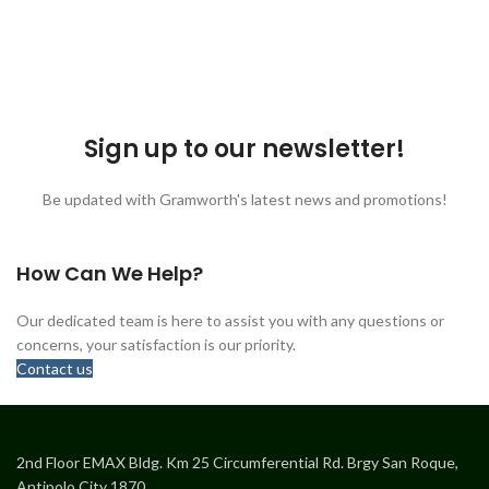
Sign up to our newsletter!
Be updated with Gramworth's latest news and promotions!
How Can We Help?
Our dedicated team is here to assist you with any questions or
concerns, your satisfaction is our priority.
Contact us
2nd Floor EMAX Bldg. Km 25 Circumferential Rd. Brgy San Roque,
Antipolo City 1870