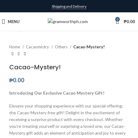
Shipping and Delivery
0
MENU
₱
0.00
Click to enlarge
Home
Cacaomistry
Others
Cacao-Mystery!
Cacao-Mystery!
₱
0.00
Introducing Our Exclusive Cacao Mystery Gift!
Elevate your shopping experience with our special offering:
the Cacao-Mystery free gift! Delight in the excitement of
receiving a surprise product with every checkout. Whether
you’re treating yourself or surprising a loved one, our Cacao-
Mystery gift adds an element of anticipation and joy to every