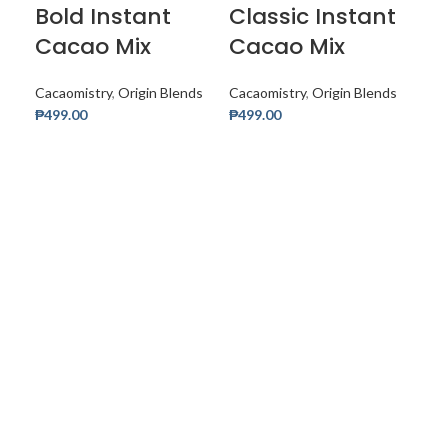
Bold Instant
Classic Instant
Cacao Mix
Cacao Mix
Cacaomistry
,
Origin Blends
Cacaomistry
,
Origin Blends
₱
499.00
₱
499.00
Add
D
Mi
C
Cac
₱
32