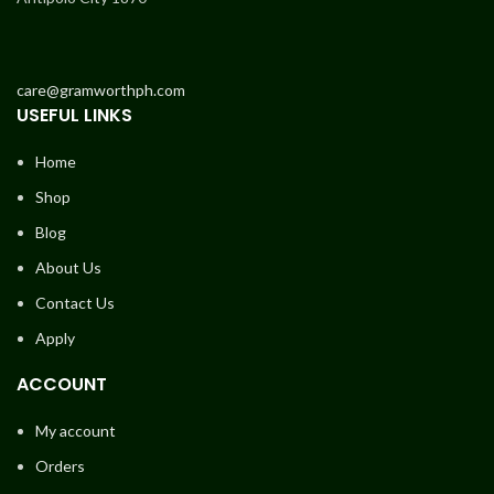
care@gramworthph.com
USEFUL LINKS
Home
Shop
Blog
About Us
Contact Us
Apply
ACCOUNT
My account
Orders