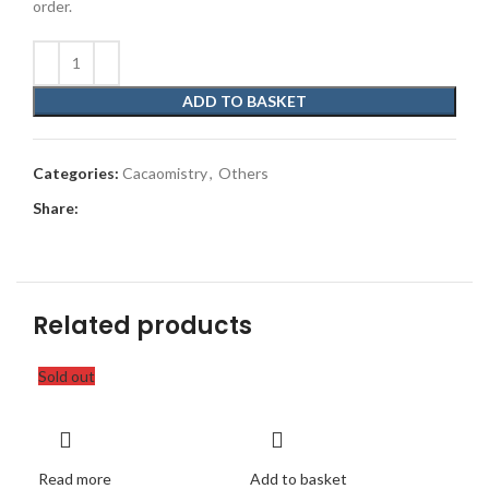
order.
ADD TO BASKET
Categories:
Cacaomistry
,
Others
Share:
Related products
Sold out
Hot
Read more
Add to basket