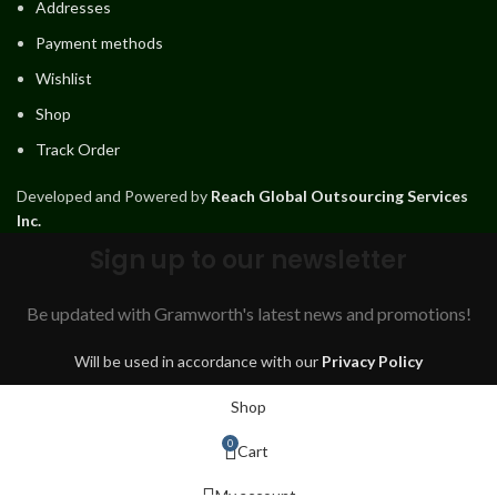
Addresses
Payment methods
Wishlist
Shop
Track Order
Developed and Powered by
Reach Global Outsourcing Services
Inc.
Sign up to our newsletter
Be updated with Gramworth's latest news and promotions!
Will be used in accordance with our
Privacy Policy
Shop
0
Cart
My account